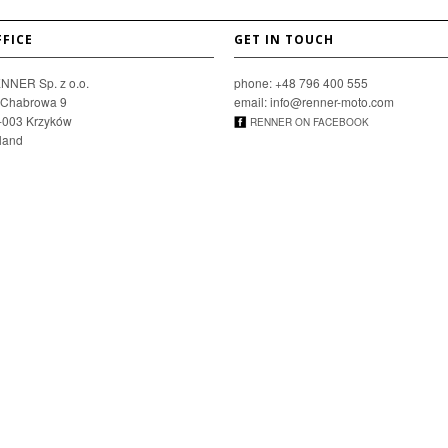
FFICE
GET IN TOUCH
NNER Sp. z o.o.
phone: +48 796 400 555
. Chabrowa 9
email: info@renner-moto.com
-003 Krzyków
RENNER ON FACEBOOK
land