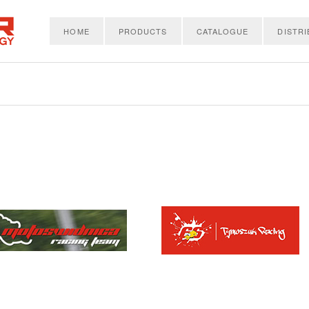
HOME
PRODUCTS
CATALOGUE
DISTR