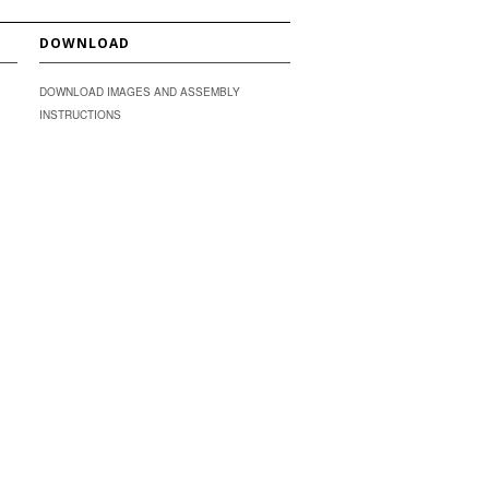
DOWNLOAD
DOWNLOAD IMAGES AND ASSEMBLY
INSTRUCTIONS