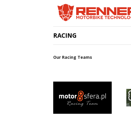
RACING
Our Racing Teams