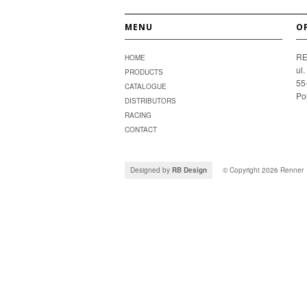
MENU
O
RE
HOME
ul
PRODUCTS
55
CATALOGUE
Po
DISTRIBUTORS
RACING
CONTACT
Designed by
RB Design
© Copyright 2026
Renner