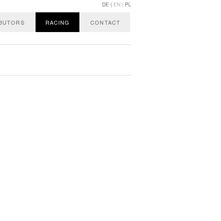
DE |
EN |
PL
IBUTORS
RACING
CONTACT