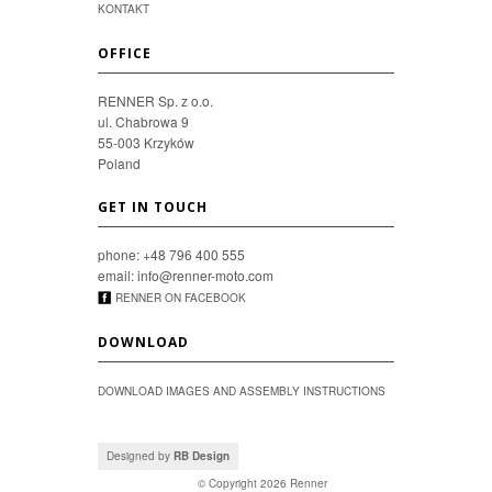
KONTAKT
OFFICE
RENNER Sp. z o.o.
ul. Chabrowa 9
55-003 Krzyków
Poland
GET IN TOUCH
phone: +48 796 400 555
email: info@renner-moto.com
RENNER ON FACEBOOK
DOWNLOAD
DOWNLOAD IMAGES AND ASSEMBLY INSTRUCTIONS
Designed by
RB Design
© Copyright 2026
Renner