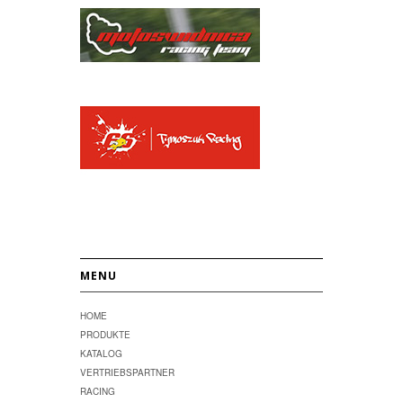
MENU
HOME
PRODUKTE
KATALOG
VERTRIEBSPARTNER
RACING