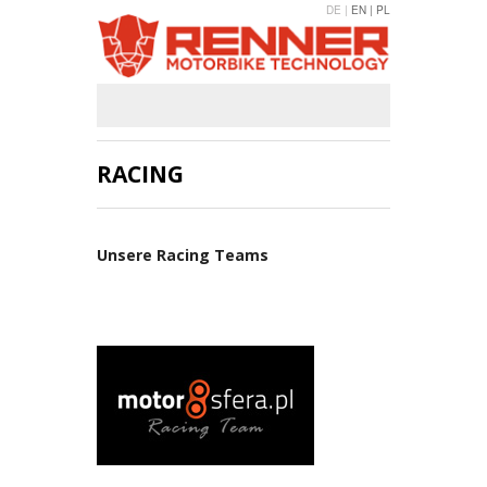
DE |
EN |
PL
RACING
Unsere Racing Teams